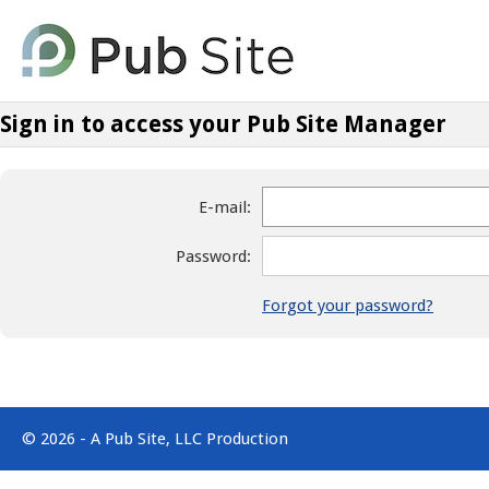
Sign in to access your Pub Site Manager
E-mail:
Password:
Forgot your password?
© 2026 - A Pub Site, LLC Production